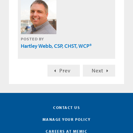
POSTED BY
Hartley Webb, CSP, CHST, WCP®
Prev
Next
CONTACT US
MANAGE YOUR POLICY
CAREERS AT MEMIC