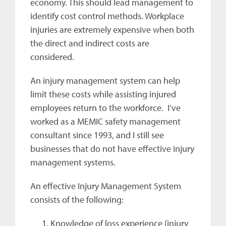
economy. This should lead management to
identify cost control methods. Workplace
injuries are extremely expensive when both
the direct and indirect costs are
considered.
An injury management system can help
limit these costs while assisting injured
employees return to the workforce. I’ve
worked as a MEMIC safety management
consultant since 1993, and I still see
businesses that do not have effective injury
management systems.
An effective Injury Management System
consists of the following:
Knowledge of loss experience (injury