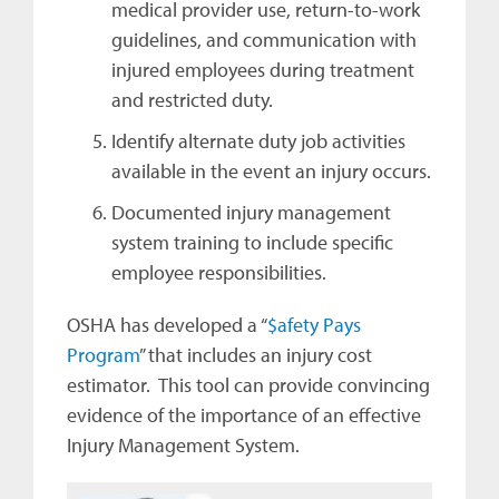
medical provider use, return-to-work
guidelines, and communication with
injured employees during treatment
and restricted duty.
Identify alternate duty job activities
available in the event an injury occurs.
Documented injury management
system training to include specific
employee responsibilities.
OSHA has developed a “
$afety Pays
Program
” that includes an injury cost
estimator. This tool can provide convincing
evidence of the importance of an effective
Injury Management System.