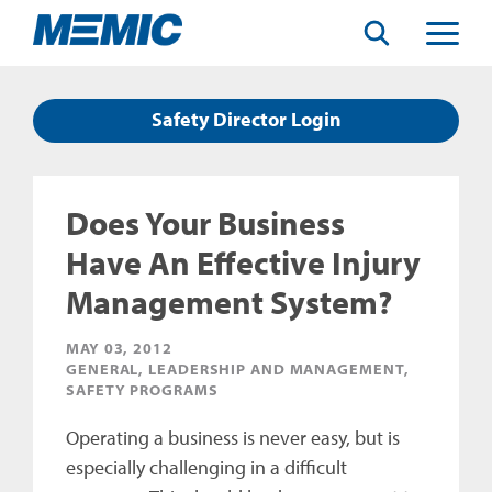
Search
Toggle
Menu
Safety Director Login
Does Your Business
Have An Effective Injury
Management System?
MAY 03, 2012
GENERAL, LEADERSHIP AND MANAGEMENT,
SAFETY PROGRAMS
Operating a business is never easy, but is
especially challenging in a difficult