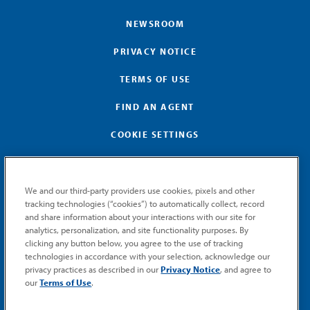
NEWSROOM
PRIVACY NOTICE
TERMS OF USE
FIND AN AGENT
COOKIE SETTINGS
We and our third-party providers use cookies, pixels and other
tracking technologies (“cookies”) to automatically collect, record
and share information about your interactions with our site for
GET MEMIC NEWS
analytics, personalization, and site functionality purposes. By
clicking any button below, you agree to the use of tracking
Stay notified when MEMIC news is announced.
technologies in accordance with your selection, acknowledge our
Email
privacy practices as described in our
Privacy Notice
, and agree to
Signup
our
Terms of Use
.