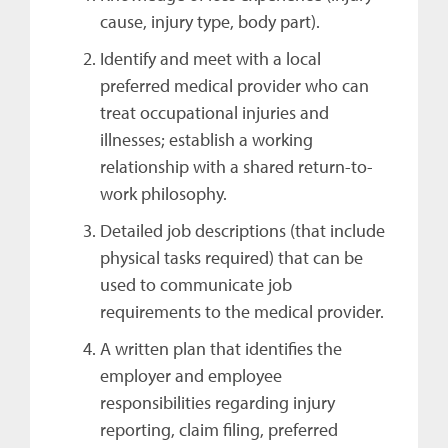
cause, injury type, body part).
Identify and meet with a local
preferred medical provider who can
treat occupational injuries and
illnesses; establish a working
relationship with a shared return-to-
work philosophy.
Detailed job descriptions (that include
physical tasks required) that can be
used to communicate job
requirements to the medical provider.
A written plan that identifies the
employer and employee
responsibilities regarding injury
reporting, claim filing, preferred