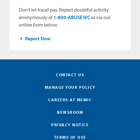
Don't let fraud pay. Report doubtful activity
anonymously at
1-800-ABUSE WC
or via our
online form below.
Report Now
CONTACT US
MANAGE YOUR POLICY
CAREERS AT MEMIC
NEWSROOM
PRIVACY NOTICE
TERMS OF USE