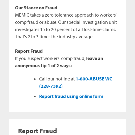
Our Stance on Fraud
MEMIC takes a zero tolerance approach to workers'
comp fraud or abuse. Our special investigation unit
investigates 15 to 20 percent of all lost-time claims.
That's 2 to 3 times the industry average.
Report Fraud
If you suspect workers' comp fraud,
leave an
anonymous tip 1 of 2 ways:
Call our hotline at
1-800-ABUSE WC
(228-7392)
Report fraud using online form
Report Fraud