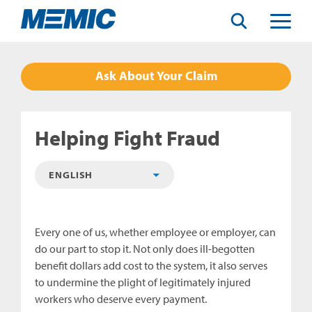
Search
Toggle
Menu
Ask About Your Claim
Helping Fight Fraud
Every one of us, whether employee or employer, can
do our part to stop it. Not only does ill-begotten
benefit dollars add cost to the system, it also serves
to undermine the plight of legitimately injured
workers who deserve every payment.