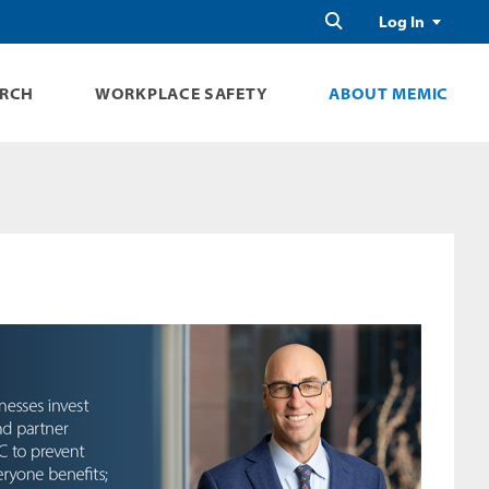
Search
Log In
ARCH
WORKPLACE SAFETY
ABOUT MEMIC