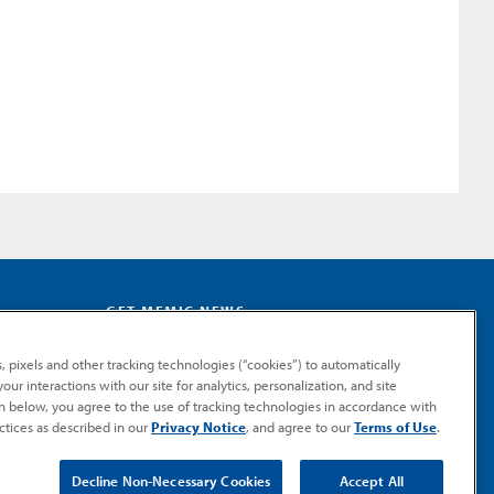
GET MEMIC NEWS
Stay notified when MEMIC news is announced.
, pixels and other tracking technologies (“cookies”) to automatically
Email
ur interactions with our site for analytics, personalization, and site
Signup
on below, you agree to the use of tracking technologies in accordance with
ctices as described in our
Privacy Notice
, and agree to our
Terms of Use
.
SUBMIT
Decline Non-Necessary Cookies
Accept All