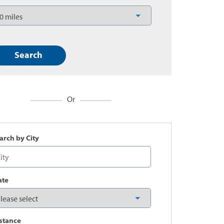
Or
arch by City
ate
stance