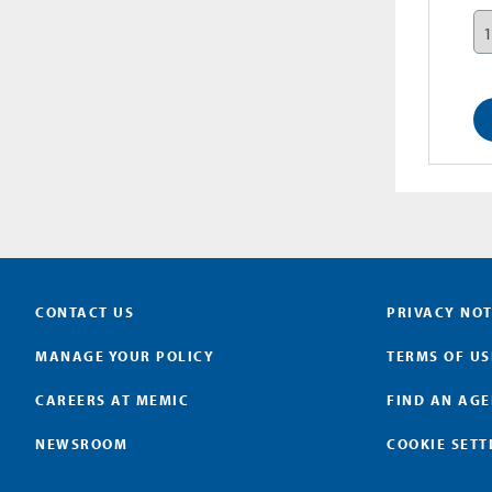
CONTACT US
PRIVACY NOT
MANAGE YOUR POLICY
TERMS OF US
CAREERS AT MEMIC
FIND AN AG
NEWSROOM
COOKIE SETT