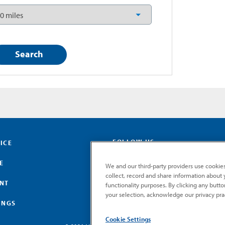
FOLLOW US
ICE
E
We and our third-party providers use cookies
collect, record and share information about yo
ENT
functionality purposes. By clicking any butt
your selection, acknowledge our privacy pra
INGS
Cookie Settings