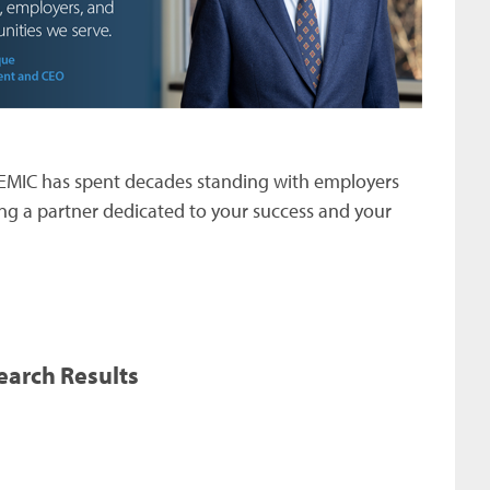
MEMIC has spent decades standing with employers
g a partner dedicated to your success and your
earch Results