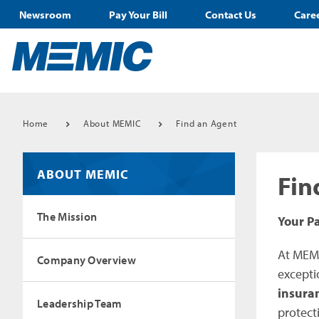
Newsroom
Pay Your Bill
Contact Us
Care
Home
About MEMIC
Find an Agent
ABOUT MEMIC
Fin
The Mission
Your P
At MEMI
Company Overview
excepti
insura
Leadership Team
protect