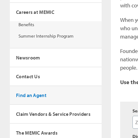
with co
Careers at MEMIC
When yo
Benefits
who und
Summer Internship Program
managem
Founded
Newsroom
nationw
people.
Contact Us
Use th
Find an Agent
Se
Claim Vendors & Service Providers
The MEMIC Awards
Di