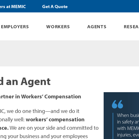
ers at MEMIC
Get A Quote
EMPLOYERS
WORKERS
AGENTS
RESE
d an Agent
artner in Workers’ Compensation
C, we do one thing—and we do it
onally well:
workers’ compensation
nce.
We are on your side and committed to
ing your business and your employees