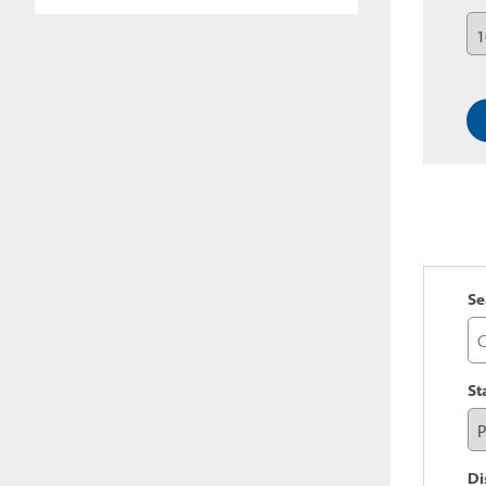
Se
St
Di