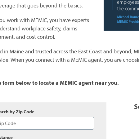
verage that goes beyond the basics.
u work with MEMIC, you have experts
erstand workplace safety, claims
ent, and cost control.
 in Maine and trusted across the East Coast and beyond, 
ide. When you connect with a MEMIC agent, you are choosin
e form below to locate a MEMIC agent near you.
S
arch by Zip Code
stance