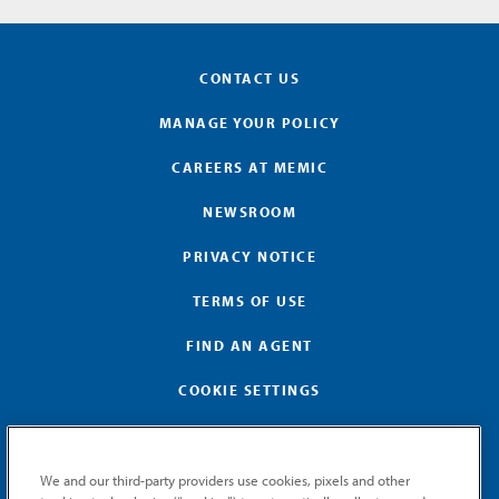
CONTACT US
MANAGE YOUR POLICY
CAREERS AT MEMIC
NEWSROOM
PRIVACY NOTICE
TERMS OF USE
FIND AN AGENT
COOKIE SETTINGS
We and our third-party providers use cookies, pixels and other