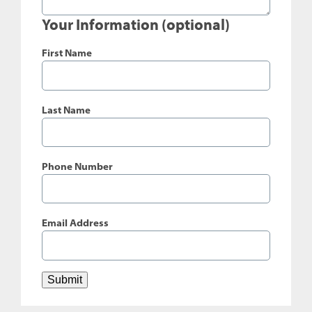
Your Information (optional)
First Name
Last Name
Phone Number
Email Address