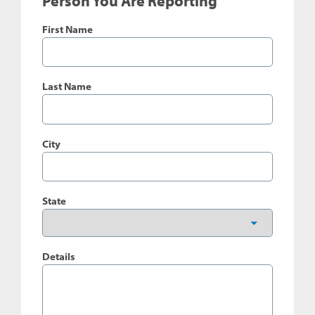
Person You Are Reporting
First Name
Last Name
City
State
Details