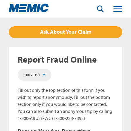
Search
Toggle
Menu
Ask About Your Claim
Report Fraud Online
Fill out only the top section of this form if you
wish to report anonymously. Fill out the bottom
section only if you would like to be contacted.
You can also submit an anonymous tip by calling
1-800-ABUSE-WC (1-800-228-7392)