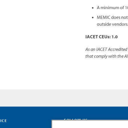
A minimum of 10 
MEMIC does not p
outside vendors
IACET CEUs: 1.0
As an IACET Accredited 
that comply with the A
FOLLOW US
ICE