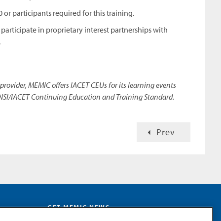
or participants required for this training.
articipate in proprietary interest partnerships with
.
provider, MEMIC offers IACET CEUs for its learning events
NSI/IACET Continuing Education and Training Standard.
Prev
GET MEMIC NEWS
Stay notified when MEMIC news is announced.