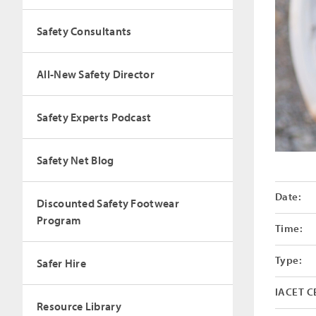
Safety Consultants
All-New Safety Director
Safety Experts Podcast
Safety Net Blog
Date:
Discounted Safety Footwear
Program
Time:
Type:
Safer Hire
IACET C
Resource Library