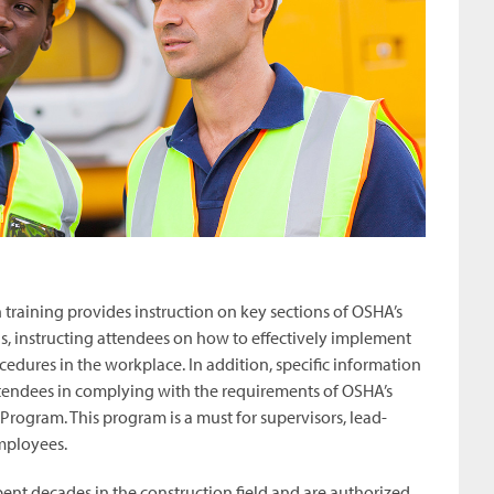
training provides instruction on key sections of OSHA’s
, instructing attendees on how to effectively implement
cedures in the workplace. In addition, specific information
attendees in complying with the requirements of OSHA’s
Program. This program is a must for supervisors, lead-
mployees.
pent decades in the construction field and are authorized