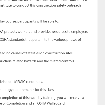
nstitute to conduct this construction safety outreach
day course, participants will be able to:
A protects workers and provides resources to employers.
c OSHA standards that pertain to the various phases of
eading causes of fatalities on construction sites.
uction-related hazards and the related controls.
orkshop to MEMIC customers.
hnology requirements for this class.
completion of this two-day training, you will receive a
te of Completion and an OSHA Wallet Card.