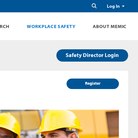
Search
Log In
ARCH
WORKPLACE SAFETY
ABOUT MEMIC
Safety Director Login
Register