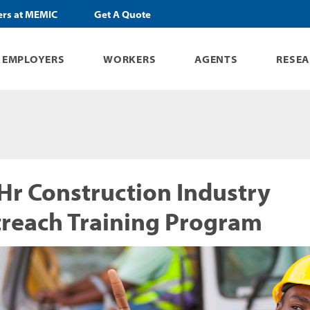
ers at MEMIC
Get A Quote
EMPLOYERS
WORKERS
AGENTS
RESE
Hr Construction Industry
reach Training Program