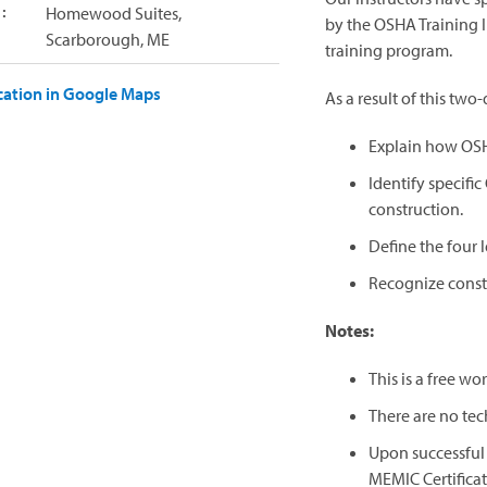
:
Homewood Suites,
by the OSHA Training I
Scarborough, ME
training program.
cation in Google Maps
As a result of this two-
Explain how OSH
Identify specifi
construction.
Define the four l
Recognize constr
Notes:
This is a free w
There are no tec
Upon successful 
MEMIC Certifica