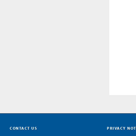
CONTACT US
PRIVACY NOT