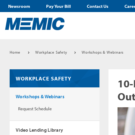
Newsroom
Pay Your Bill
Contact Us
Care
Home
Workplace Safety
Workshops & Webinars
WORKPLACE SAFETY
10-
Out
Workshops & Webinars
Request Schedule
Video Lending Library