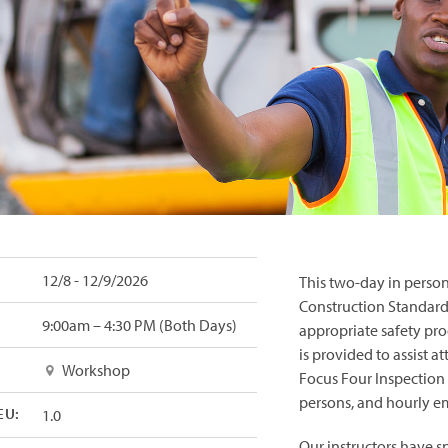
12/8 - 12/9/2026
This
two-day in person 
Construction Standards
9:00am – 4:30 PM (Both Days)
appropriate safety pro
is provided to assist 
Workshop
Focus Four Inspection 
persons, and hourly e
EU:
1.0
Our instructors have s