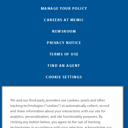
MANAGE YOUR POLICY
CAREERS AT MEMIC
NEWSROOM
PRIVACY NOTICE
TERMS OF USE
FIND AN AGENT
COOKIE SETTINGS
We and our third-party providers use cookies, pixels and other
tracking technologies (“cookies”) to automatically collect, record
and share information about your interactions with our site for
GET MEMIC NEWS
analytics, personalization, and site functionality purposes. By
clicking any button below, you agree to the use of tracking
Stay notified when MEMIC news is announced.
technologies in accordance with your selection, acknowledge our