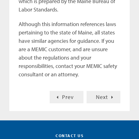
which is prepared by the Maine Bureau of
Labor Standards.
Although this information references laws
pertaining to the state of Maine, all states
have similar agencies for guidance. If you
are a MEMIC customer, and are unsure
about the regulations and your
responsibilities, contact your MEMIC safety
consultant or an attorney.
Prev
Next
CONTACT US