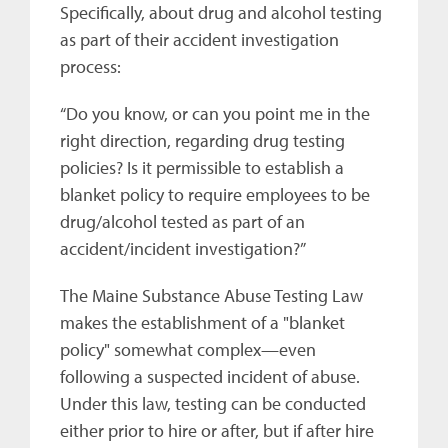
Specifically, about drug and alcohol testing
as part of their accident investigation
process:
“Do you know, or can you point me in the
right direction, regarding drug testing
policies? Is it permissible to establish a
blanket policy to require employees to be
drug/alcohol tested as part of an
accident/incident investigation?”
The Maine Substance Abuse Testing Law
makes the establishment of a "blanket
policy" somewhat complex—even
following a suspected incident of abuse.
Under this law, testing can be conducted
either prior to hire or after, but if after hire