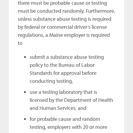
there must be probable cause or testing
must be conducted randomly. Furthermore,
unless substance abuse testing is required
by federal or commercial driver’s license
regulations, a Maine employer is required
to
submit a substance abuse testing
policy to the Bureau of Labor
Standards for approval before
conducting testing,
use a testing laboratory that is
licensed by the Department of Health
and Human Services, and
for probable cause and random
testing, employers with 20 or more