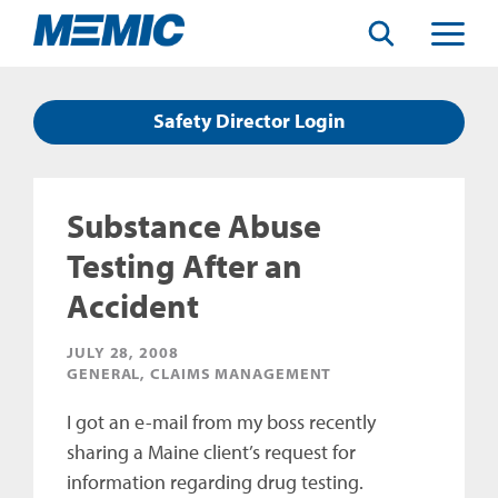
Search
Toggle
Menu
Safety Director Login
Substance Abuse
Testing After an
Accident
JULY 28, 2008
GENERAL, CLAIMS MANAGEMENT
I got an e-mail from my boss recently
sharing a Maine client’s request for
information regarding drug testing.