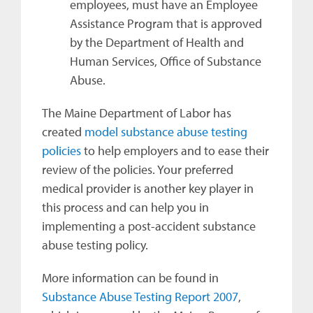
employees, must have an Employee
Assistance Program that is approved
by the Department of Health and
Human Services, Office of Substance
Abuse.
The Maine Department of Labor has
created
model substance abuse testing
policies
to help employers and to ease their
review of the policies. Your preferred
medical provider is another key player in
this process and can help you in
implementing a post-accident substance
abuse testing policy.
More information can be found in
Substance Abuse Testing Report 2007
,