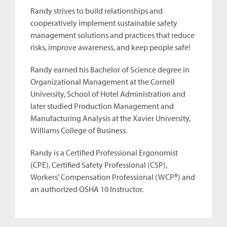
Randy strives to build relationships and
cooperatively implement sustainable safety
management solutions and practices that reduce
risks, improve awareness, and keep people safe!
Randy earned his Bachelor of Science degree in
Organizational Management at the Cornell
University, School of Hotel Administration and
later studied Production Management and
Manufacturing Analysis at the Xavier University,
Williams College of Business.
Randy is a Certified Professional Ergonomist
(CPE), Certified Safety Professional (CSP),
Workers' Compensation Professional (WCP®) and
an authorized OSHA 10 Instructor.