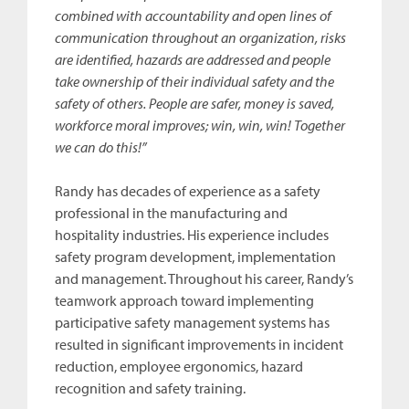
combined with accountability and open lines of
communication throughout an organization, risks
are identified, hazards are addressed and people
take ownership of their individual safety and the
safety of others. People are safer, money is saved,
workforce moral improves; win, win, win! Together
we can do this!”
Randy has decades of experience as a safety
professional in the manufacturing and
hospitality industries. His experience includes
safety program development, implementation
and management. Throughout his career, Randy’s
teamwork approach toward implementing
participative safety management systems has
resulted in significant improvements in incident
reduction, employee ergonomics, hazard
recognition and safety training.