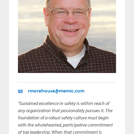
rmorehouse@memic.com
“Sustained excellence in safety is within reach of
any organization that passionately pursues it. The
foundation of a robust safety culture must begin
with the wholehearted, participative commitment
of top leadership. When that commitment is