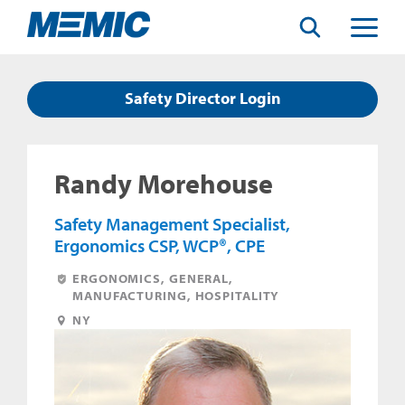
Search
Toggle
Menu
Safety Director Login
Randy Morehouse
Safety Management Specialist,
Ergonomics CSP, WCP®, CPE
ERGONOMICS, GENERAL,
MANUFACTURING, HOSPITALITY
NY