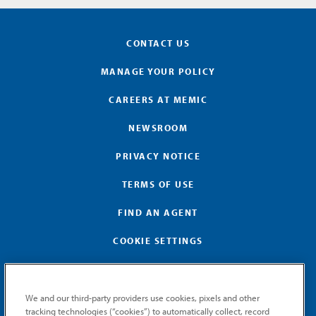
CONTACT US
MANAGE YOUR POLICY
CAREERS AT MEMIC
NEWSROOM
PRIVACY NOTICE
TERMS OF USE
FIND AN AGENT
COOKIE SETTINGS
We and our third-party providers use cookies, pixels and other
tracking technologies (“cookies”) to automatically collect, record