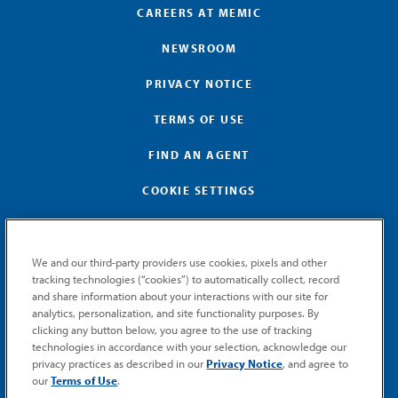
CAREERS AT MEMIC
NEWSROOM
PRIVACY NOTICE
TERMS OF USE
FIND AN AGENT
COOKIE SETTINGS
We and our third-party providers use cookies, pixels and other
tracking technologies (“cookies”) to automatically collect, record
and share information about your interactions with our site for
GET MEMIC NEWS
analytics, personalization, and site functionality purposes. By
clicking any button below, you agree to the use of tracking
Stay notified when MEMIC news is announced.
technologies in accordance with your selection, acknowledge our
Email
privacy practices as described in our
Privacy Notice
, and agree to
Signup
our
Terms of Use
.