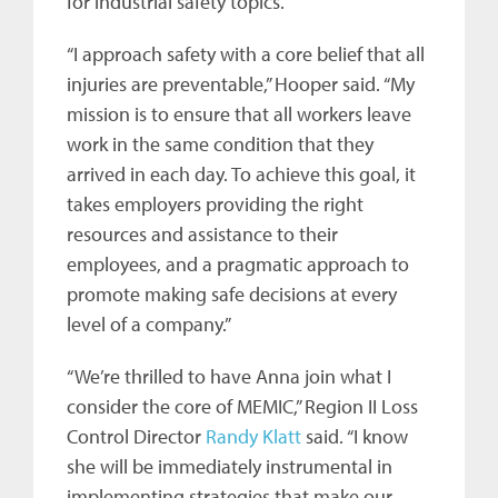
for industrial safety topics.
“I approach safety with a core belief that all
injuries are preventable,” Hooper said. “My
mission is to ensure that all workers leave
work in the same condition that they
arrived in each day. To achieve this goal, it
takes employers providing the right
resources and assistance to their
employees, and a pragmatic approach to
promote making safe decisions at every
level of a company.”
“We’re thrilled to have Anna join what I
consider the core of MEMIC,” Region II Loss
Control Director
Randy Klatt
said. “I know
she will be immediately instrumental in
implementing strategies that make our