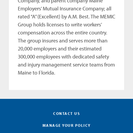
Company, and parent company Maine
Employers’ Mutual Insurance Company; all
rated “A” (Excellent) by A.M. Best. The MEMIC
Group holds licenses to write workers’
compensation across the entire country.
The group insures and serves more than
20,000 employers and their estimated
300,000 employees with dedicated safety
and injury management service teams from
Maine to Florida.
CONTACT US
MANAGE YOUR POLICY