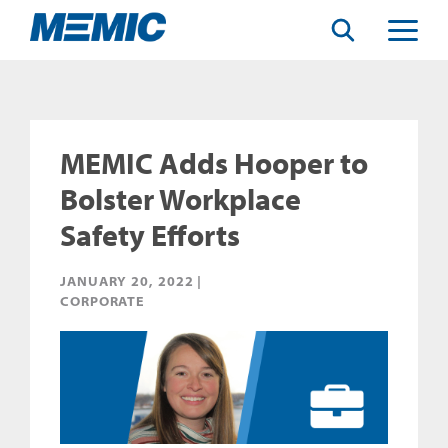
Search
Toggle
Menu
MEMIC Adds Hooper to
Bolster Workplace
Safety Efforts
JANUARY 20, 2022 |
CORPORATE