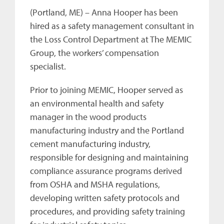
(Portland, ME) – Anna Hooper has been
hired as a safety management consultant in
the Loss Control Department at The MEMIC
Group, the workers’ compensation
specialist.
Prior to joining MEMIC, Hooper served as
an environmental health and safety
manager in the wood products
manufacturing industry and the Portland
cement manufacturing industry,
responsible for designing and maintaining
compliance assurance programs derived
from OSHA and MSHA regulations,
developing written safety protocols and
procedures, and providing safety training