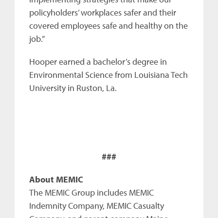
policyholders’ workplaces safer and their
covered employees safe and healthy on the
job.”
Hooper earned a bachelor’s degree in
Environmental Science from Louisiana Tech
University in Ruston, La.
###
About MEMIC
The MEMIC Group includes MEMIC
Indemnity Company, MEMIC Casualty